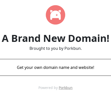
A Brand New Domain!
Brought to you by Porkbun.
Get your own domain name and website!
Powered by
Porkbun